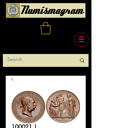
100021 |