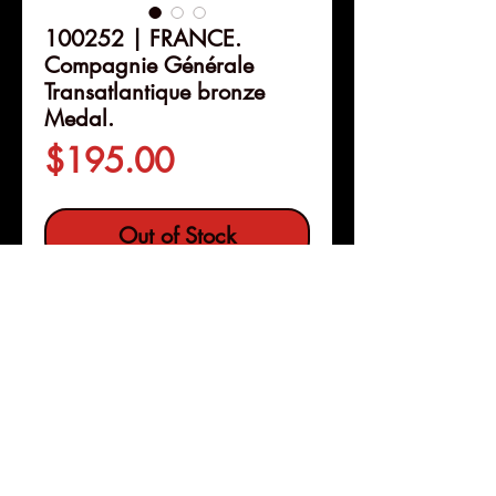
100252 | FRANCE.
Compagnie Générale
Transatlantique bronze
Medal.
Price
$195.00
Out of Stock
Details
100252 | FRANCE.
Compagnie
Générale Transatlantique
bronze Medal.
Struck circa 1940.
Commemorating the "
Colombie
"
Service Line (59mm, 101.07 g,
Pleasanton, Calif
12h). By M. Renard.