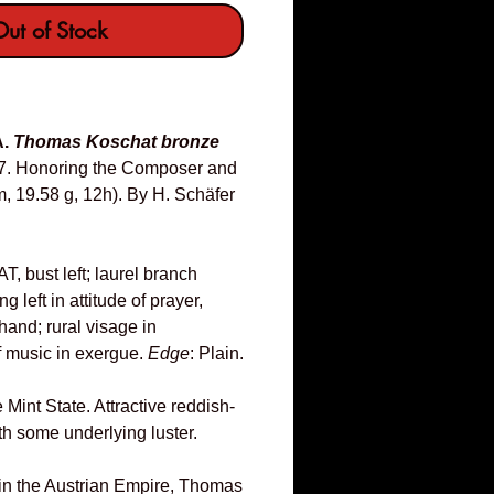
ut of Stock
A.
Thomas Koschat bronze
7. Honoring the Composer and
 19.58 g, 12h). By H. Schäfer
ust left; laurel branch
 left in attitude of prayer,
hand; rural visage in
f music in exergue.
Edge
: Plain.
Mint State. Attractive reddish-
th some underlying luster.
 in the Austrian Empire, Thomas