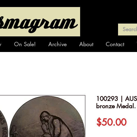
y
On Sale!
Archive
About
Contact
100293 | AUST
bronze Medal.
Pr
$50.00