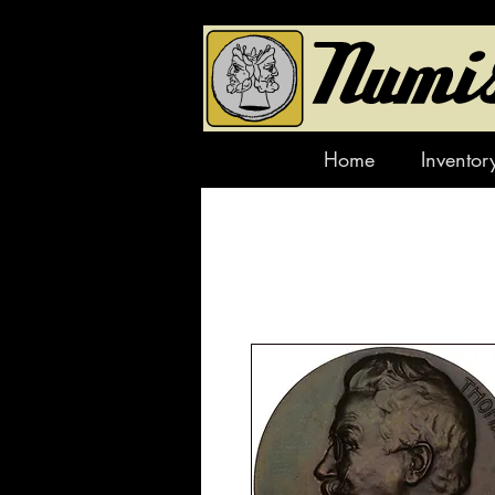
Home
Inventor