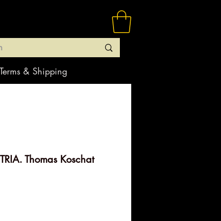
Terms & Shipping
RIA. Thomas Koschat
ice