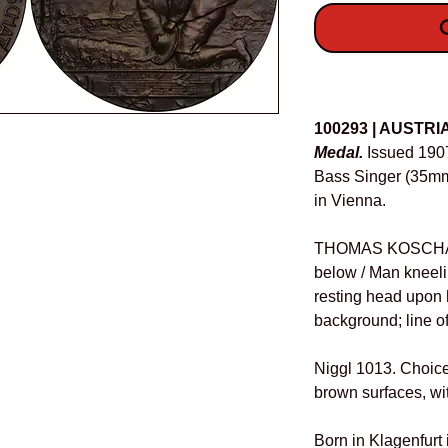
O
Details
100293 | AUSTRI
Medal.
Issued 190
Bass Singer (35mm,
in Vienna.
THOMAS KOSCHAT, b
below / Man kneeling
resting head upon 
background; line o
Niggl 1013. Choice 
brown surfaces, wi
Born in Klagenfurt