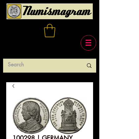
100298 | GERMANY.