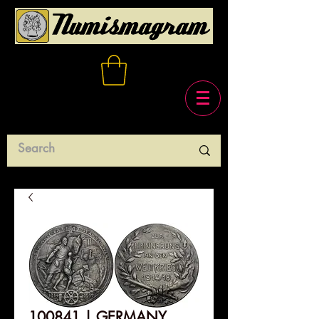
100841 | GERMANY.