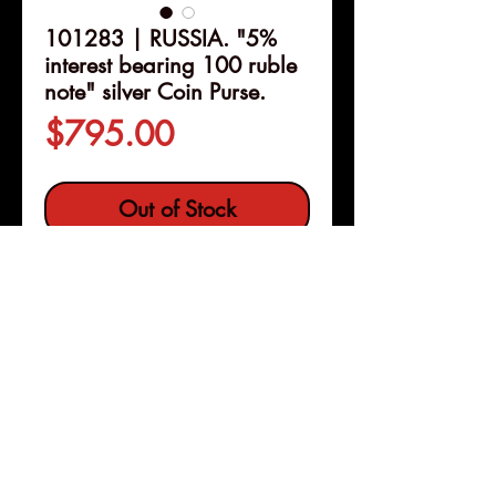
101283 | RUSSIA. "5%
interest bearing 100 ruble
note" silver Coin Purse.
Price
$795.00
Out of Stock
Details
101283 | RUSSIA.
Silver Coin
Purse
.
Issued circa 1900.
Engraving imitating 5% interest
bearing 100 ruble note
(71x57mm, 87.40 g, 12h). By
Pleasanton, Calif
Copyright © 2026 |
"ИФ."
jeremy@numismagram.com