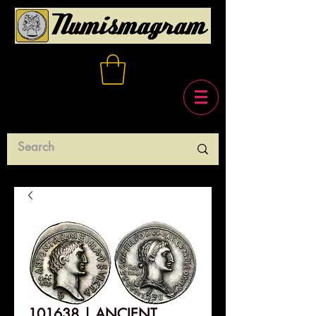
101638 | ANCIENT