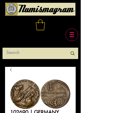
102690 | GERMANY,