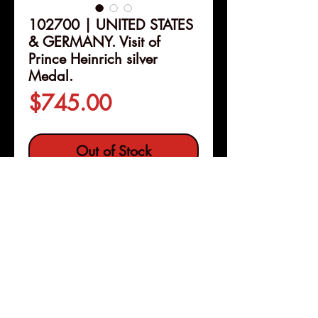
102700 | UNITED STATES
& GERMANY. Visit of
Prince Heinrich silver
Medal.
Price
$745.00
Out of Stock
Details
102700 | UNITED STATES &
GERMANY.
Visit of Prince
Heinrich of Prussia silver
Medal.
Issued 1902. American
Numismatic Society series
Pleasanton, Calif
(69mm, 123.59 g, 12h). By V. D.