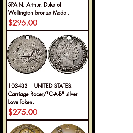
SPAIN. Arthur, Duke of
Wellington bronze Medal.
Price
$295.00
103433 | UNITED STATES.
Carriage Racer/"C-A-B" silver
Love Token.
Price
$275.00