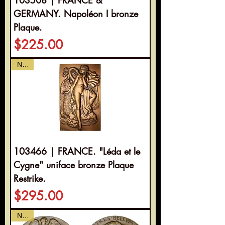
GERMANY. Napoléon I bronze
Plaque.
Price
$225.00
NEW
103466 | FRANCE. "Léda et le
Cygne" uniface bronze Plaque
Restrike.
Price
$295.00
NEW