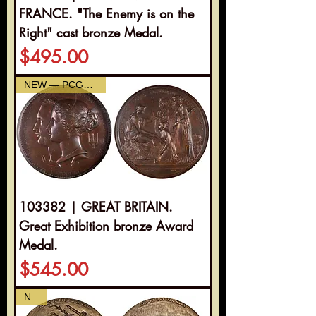
FRANCE. "The Enemy is on the
Right" cast bronze Medal.
Price
$495.00
NEW — PCGS AU-58
103382 | GREAT BRITAIN.
Great Exhibition bronze Award
Medal.
Price
$545.00
NEW