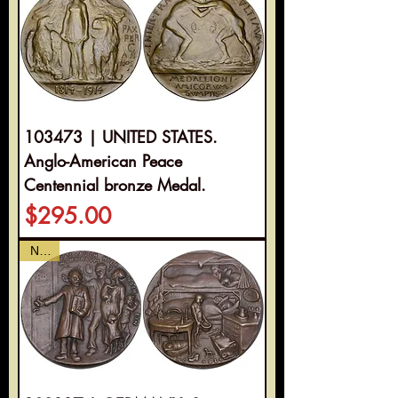
103473 | UNITED STATES.
Anglo-American Peace
Centennial bronze Medal.
Price
$295.00
NEW