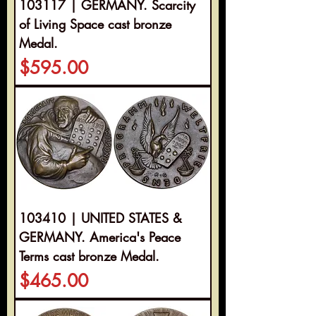
103117 | GERMANY. Scarcity
of Living Space cast bronze
Medal.
Price
$595.00
103410 | UNITED STATES &
GERMANY. America's Peace
Terms cast bronze Medal.
Price
$465.00