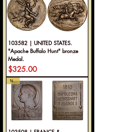
103582 | UNITED STATES.
"Apache Buffalo Hunt" bronze
Medal.
Price
$325.00
NEW
103508 | FRANCE &