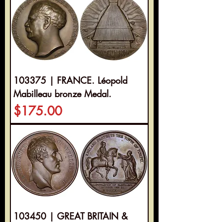
103375 | FRANCE. Léopold
Mabilleau bronze Medal.
Price
$175.00
103450 | GREAT BRITAIN &