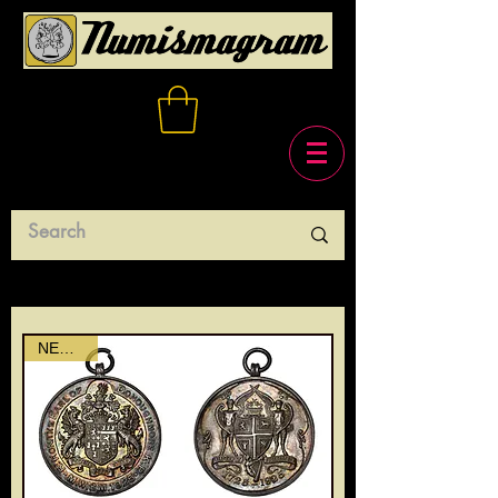
NEWEST