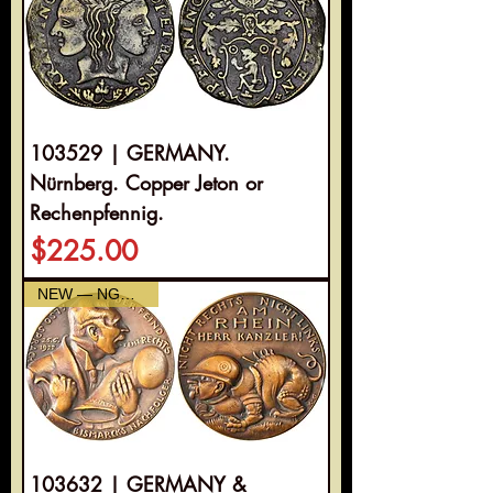
103529 | GERMANY.
Nürnberg. Copper Jeton or
Rechenpfennig.
Price
$225.00
NEW — NGC AU-55
103632 | GERMANY &