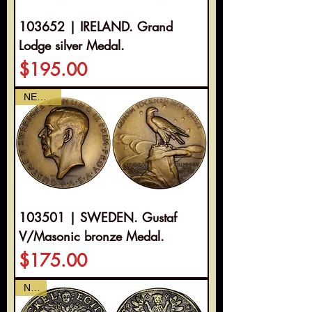
103652 | IRELAND. Grand
Lodge silver Medal.
Price
$195.00
NEWEST
103501 | SWEDEN. Gustaf
V/Masonic bronze Medal.
Price
$175.00
NEW