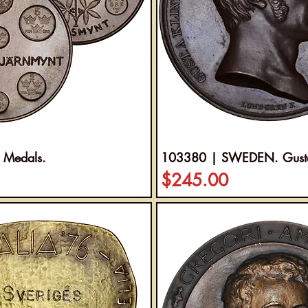
 Medals.
103380 | SWEDEN. Gustaf 
Price
$245.00