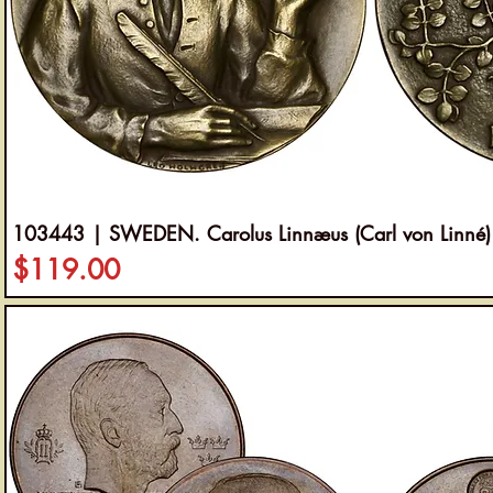
103443 | SWEDEN. Carolus Linnæus (Carl von Linné)
Price
$119.00