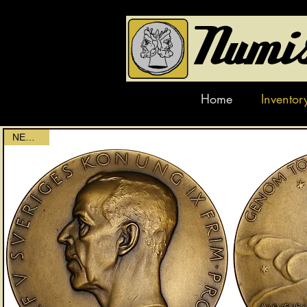
Home
Inventor
NEWEST