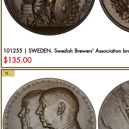
101255 | SWEDEN. Swedish Brewers' Association br
Price
$135.00
NEW