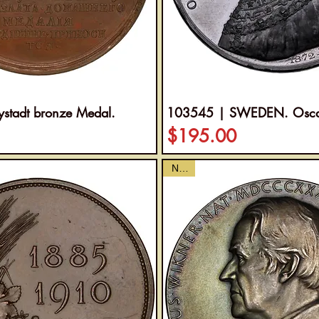
tadt bronze Medal.
103545 | SWEDEN. Oscar 
Price
$195.00
NEW