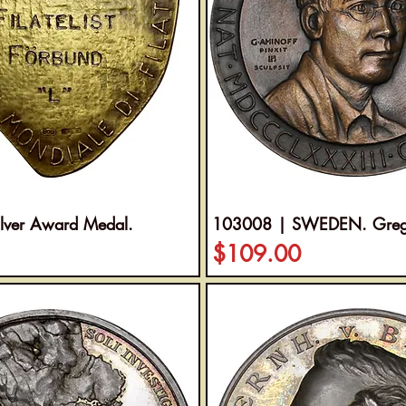
lver Award Medal.
103008 | SWEDEN. Gregor
Price
$109.00