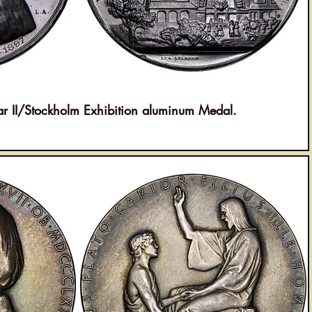
II/Stockholm Exhibition aluminum Medal.