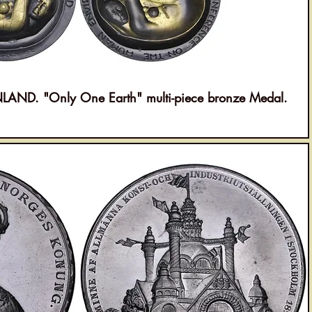
ND. "Only One Earth" multi-piece bronze Medal.