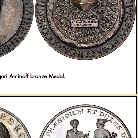
i Aminoff bronze Medal.