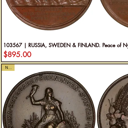
103567 | RUSSIA, SWEDEN & FINLAND. Peace of Nys
Price
$895.00
NEW