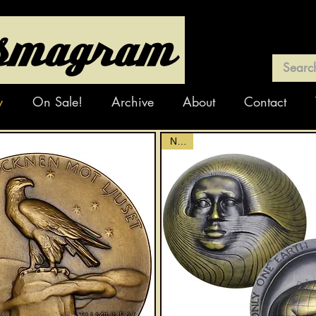
y
On Sale!
Archive
About
Contact
NEW