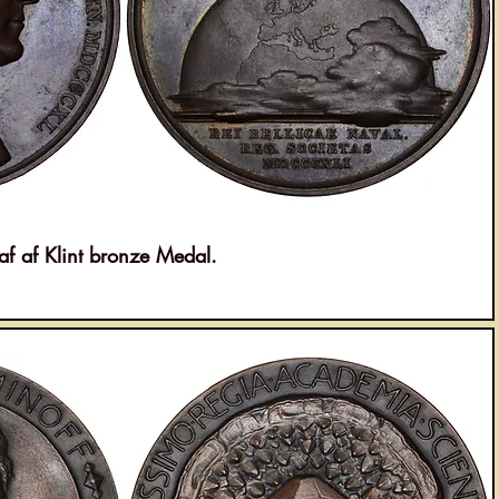
af Klint bronze Medal.