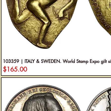
103359 | ITALY & SWEDEN. World Stamp Expo gilt si
Price
$165.00