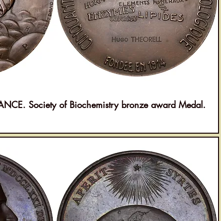
E. Society of Biochemistry bronze award Medal.