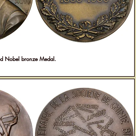
 Nobel bronze Medal.