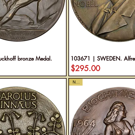
ckhoff bronze Medal.
103671 | SWEDEN. Alfred
Price
$295.00
NEW