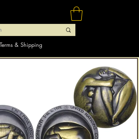
Terms & Shipping