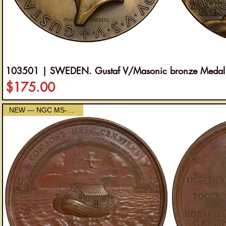
103501 | SWEDEN. Gustaf V/Masonic bronze Medal
Price
$175.00
NEW — NGC MS-63 Brown