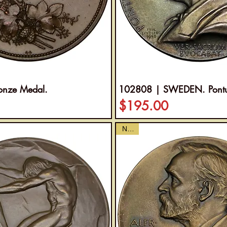
onze Medal.
102808 | SWEDEN. Pontus
Price
$195.00
NEW