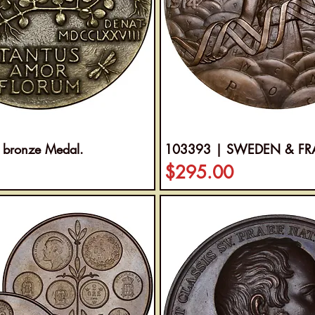
 bronze Medal.
103393 | SWEDEN & FRANC
Price
$295.00