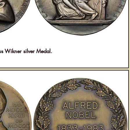
 Wikner silver Medal.