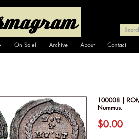
y
On Sale!
Archive
About
Contact
100008 | ROM
Nummus.
Pric
$0.00