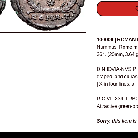
O
Details
100008 | ROMAN
Nummus. Rome mint
364. (20mm, 3.64 g
D N IOVIA-NVS P 
draped, and cuiras
| X in four lines; a
RIC VIII 334; LRB
Attractive green-b
Sorry, this item is