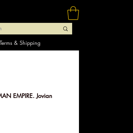
Terms & Shipping
AN EMPIRE. Jovian
e