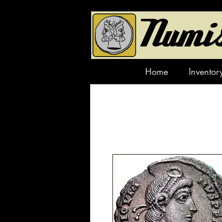
Home
Inventor