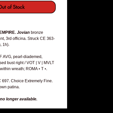
ut of Stock
 EMPIRE.
Jovian
bronze
, 3rd officina. Struck CE 363-
, 1h).
F AVG, pearl-diademed,
sed bust right / VOT | V | MVLT
ll within wreath; ROMA • T •.
C 697. Choice Extremely Fine.
rown patina.
 no longer available.