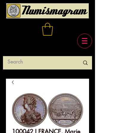
100042 I FRANCE. Marie