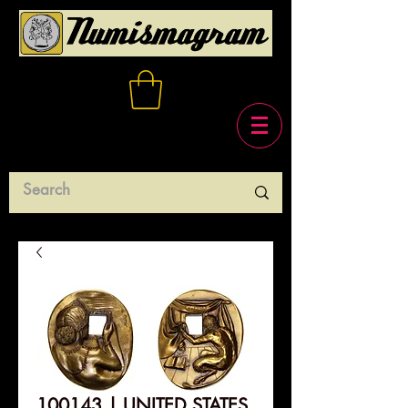
100143 | UNITED STATES.