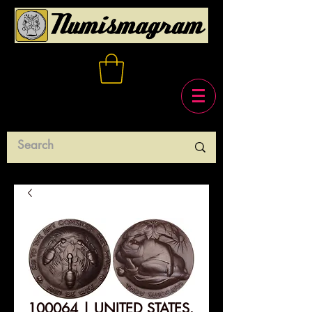
100064 | UNITED STATES.