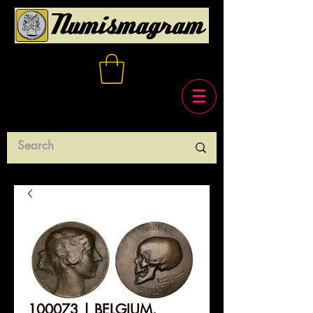
100073 | BELGIUM.