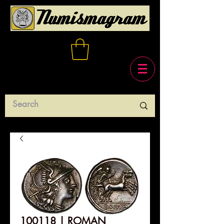
100118 | ROMAN