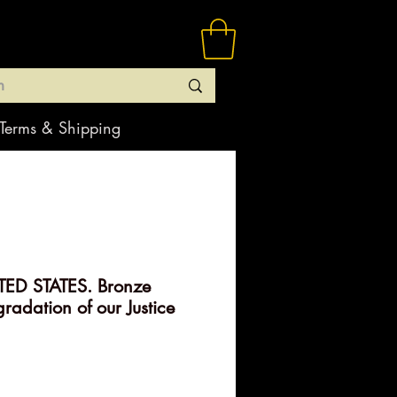
Terms & Shipping
ED STATES. Bronze
radation of our Justice
rice