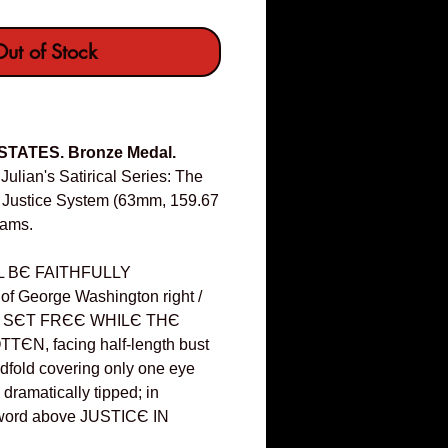
ut of Stock
 STATES. Bronze Medal.
Julian's Satirical Series: The
r Justice System (63mm, 159.67
iams.
 BЄ FAITHFULLY
 George Washington right /
S SЄT FRЄЄ WHILЄ THЄ
ЄN, facing half-length bust
indfold covering only one eye
dramatically tipped; in
sword above JUSTICЄ IN