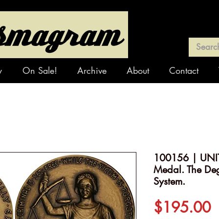
y
On Sale!
Archive
About
Contact
100156 | UNIT
Medal. The Deg
System.
P
$195.00