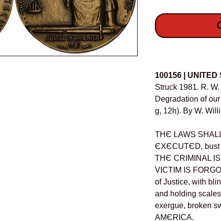
O
Details
100156 | UNITED
Struck 1981. R. W. 
Degradation of ou
g, 12h). By W. Will
THЄ LAWS SHALL
ЄXЄCUTЄD, bust of
THЄ CRIMINAL I
VICTIM IS FORGOTT
of Justice, with bl
and holding scales 
exergue, broken 
AMЄRICA.