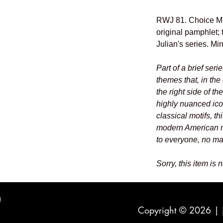
RWJ 81. Choice Min
original pamphlet; t
Julian's series. Mi
Part of a brief seri
themes that, in the 
the right side of th
highly nuanced ic
classical motifs, th
modern American n
to everyone, no mat
Sorry, this item is 
Copyright © 2026 |