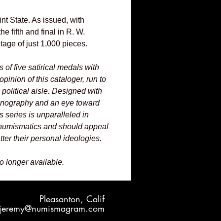
t State. As issued, with
he fifth and final in R. W.
ntage of just 1,000 pieces.
es of five satirical medals with
opinion of this cataloger, run to
e political aisle. Designed with
onography and an eye toward
is series is unparalleled in
umismatics and should appeal
ter their personal ideologies.
no longer available.
Pleasanton, Calif
jeremy@numismagram.com