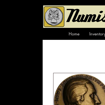
Home
Inventor