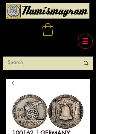
100162 | GERMANY.