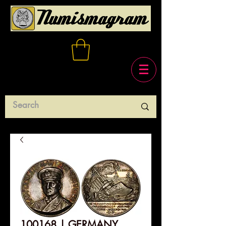
100168 | GERMANY.