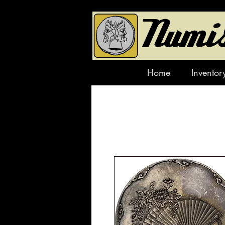
Home
Inventor