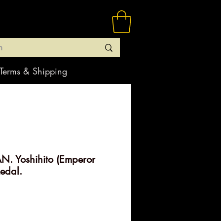
Terms & Shipping
N. Yoshihito (Emperor
Medal.
rice