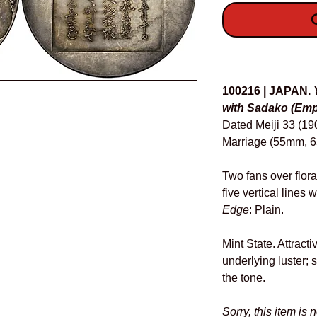
O
Details
100216 | JAPAN.
with Sadako (Empr
Dated Meiji 33 (1
Marriage (55mm, 65
Two fans over flora
five vertical lines
Edge
: Plain.
Mint State. Attracti
underlying luster; 
the tone.
Sorry, this item is 