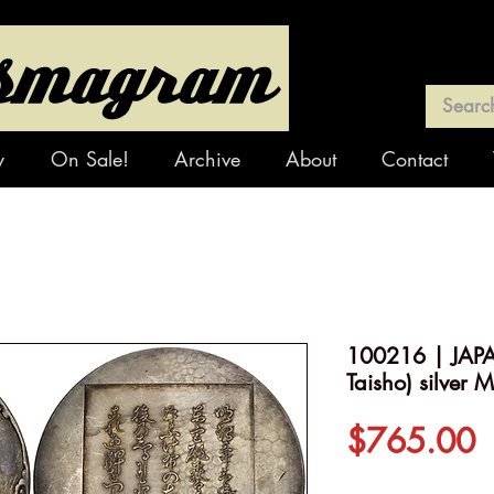
y
On Sale!
Archive
About
Contact
100216 | JAPA
Taisho) silver 
P
$765.00