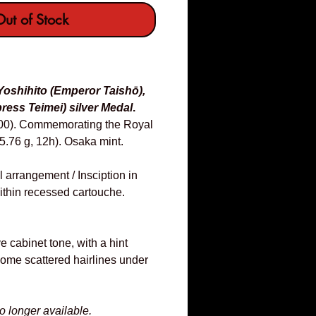
ut of Stock
Yoshihito (Emperor Taishō),
ess Teimei) silver Medal
.
900). Commemorating the Royal
.76 g, 12h). Osaka mint.
l arrangement / Insciption in
 within recessed cartouche.
ve cabinet tone, with a hint
some scattered hairlines under
no longer available.