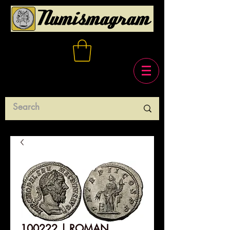
100222 | ROMAN