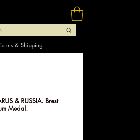
Terms & Shipping
RUS & RUSSIA. Brest
num Medal.
ice