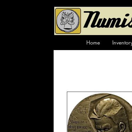
Home
Inventor