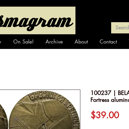
y
On Sale!
Archive
About
Contact
100237 | BELA
Fortress alumi
Pr
$39.00