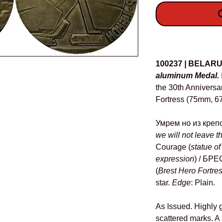
O
Details
100237 | BELAR
aluminum Medal.
the 30th Anniversar
Fortress (75mm, 67
Умрем но из крепо
we will not leave th
Courage (
statue of
expression
) / Б
(
Brest Hero Fortre
star.
Edge
: Plain.
As Issued. Highly g
scattered marks. A