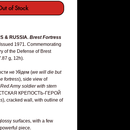
ut of Stock
US & RUSSIA.
Brest Fortress
Issued 1971. Commemorating
y of the Defense of Brest
.87 g, 12h).
сти не Уйдем (
we will die but
e fortress
), side view of
 Red Army soldier with stern
РЕСТСКАЯ КРЕПОСТЬ-ГЕРОЙ
ss
), cracked wall, with outline of
lossy surfaces, with a few
 powerful piece.