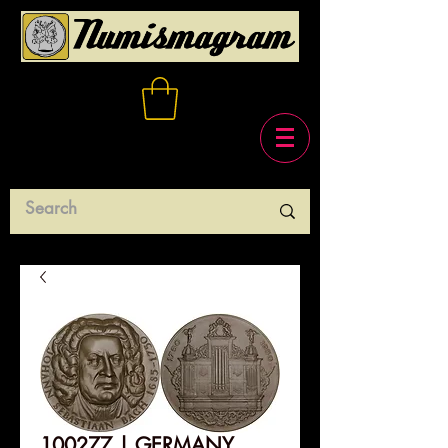
100277 | GERMANY.