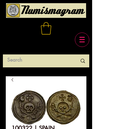
100322 | SPAIN.