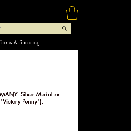
Terms & Shipping
ANY. Silver Medal or
"Victory Penny").
rice