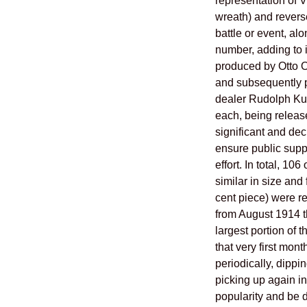
representation of V
wreath) and revers
battle or event, alo
number, adding to i
produced by Otto Oe
and subsequently p
dealer Rudolph Kub
each, being releas
significant and deci
ensure public suppo
effort. In total, 10
similar in size and 
cent piece) were r
from August 1914 
largest portion of 
that very first mont
periodically, dippi
picking up again in 
popularity and be d