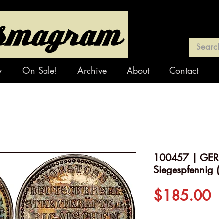
y
On Sale!
Archive
About
Contact
100457 | GERM
Siegespfennig (
P
$185.00