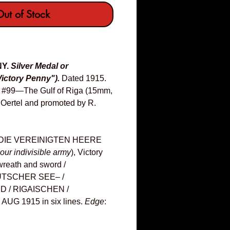
ut of Stock
NY.
Silver Medal or
ictory Penny").
Dated 1915.
s: #99—The Gulf of Riga (15mm,
. Oertel and promoted by R.
DIE VEREINIGTEN HEERE
our indivisible army
), Victory
g wreath and sword /
UTSCHER SEE– /
D / RIGAISCHEN /
UG 1915 in six lines.
Edge
: