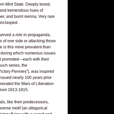
m Mint State. Deeply toned,
er and tremendous hues of
ber, and burnt sienna. Very rare
 unclasped.
erved a role in propaganda,
s of one side or attacking those
e is this more prevalent than
r, during which numerous issues
 promoted—each with their
uch series, the
ictory Pennies”), was inspired
 issued nearly 100 years prior
rated the Wars of Liberation
from 1813-1815.
ls, like their predecessors,
verse motif (an allegorical