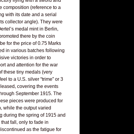
ictory flying with a sword and
e composition (reference to a
ng with its date and a serial
ts collector angle). They were
rtel’s medal mint in Berlin,
romoted there by the coin
e for the price of 0.75 Marks
ed in various batches following
sive victories in order to
rt and attention for the war
6 of these tiny medals (very
feel to a U.S. silver “trime” or 3
eleased, covering the events
through September 1915. The
these pieces were produced for
h, while the output varied
ng during the spring of 1915 and
that fall, only to fade in
iscontinued as the fatigue for