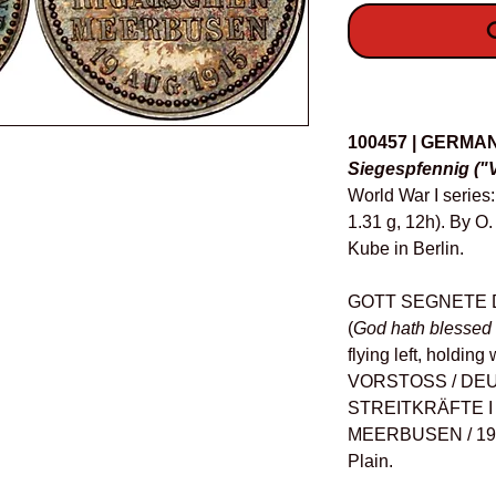
O
Details
100457 | GERMA
Siegespfennig ("V
World War I serie
1.31 g, 12h). By O
Kube in Berlin.
GOTT SEGNETE 
(
God hath blessed 
flying left, holdin
VORSTOSS / DE
STREITKRÄFTE I 
MEERBUSEN / 19 A
Plain.