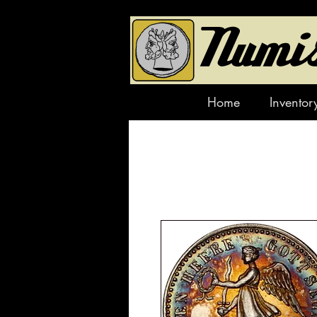
Home
Inventor