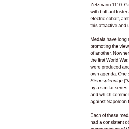
Zetzmann 1110. Ge
with brilliant lust
electric cobalt, am
this attractive and
Medals have long s
promoting the view
of another. Nowher
the first World Wa
were produced and
own agenda. One s
Siegespfennige
(“V
by a similar series
and which commemo
against Napoleon 
Each of these meda
had a consistent ob