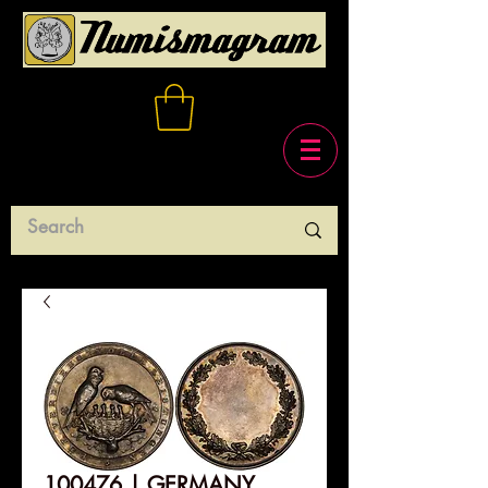
100476 | GERMANY.