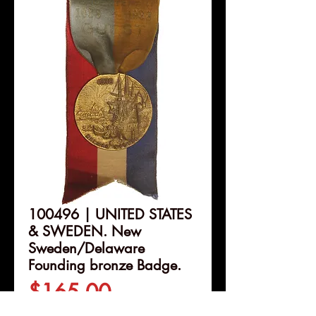
100496 | UNITED STATES
& SWEDEN. New
Sweden/Delaware
Founding bronze Badge.
Price
$165.00