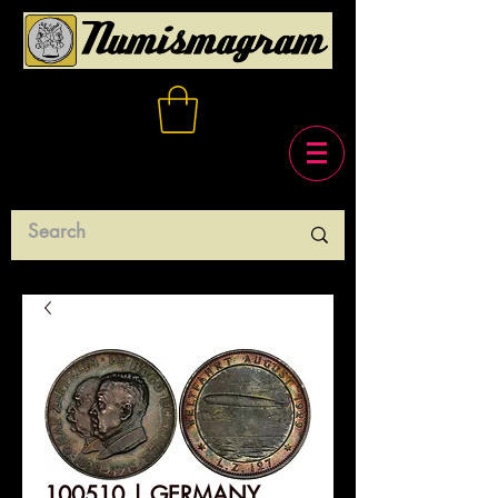
100510 | GERMANY.