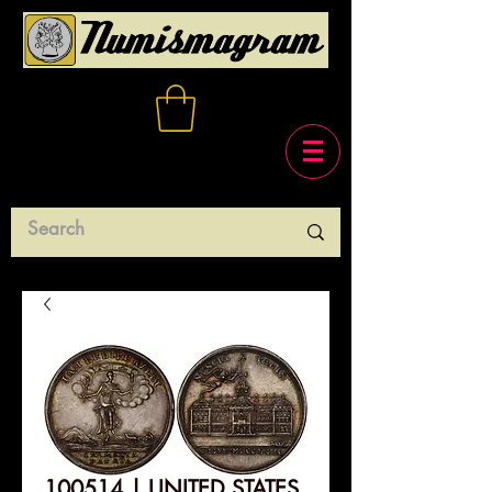
100514 | UNITED STATES