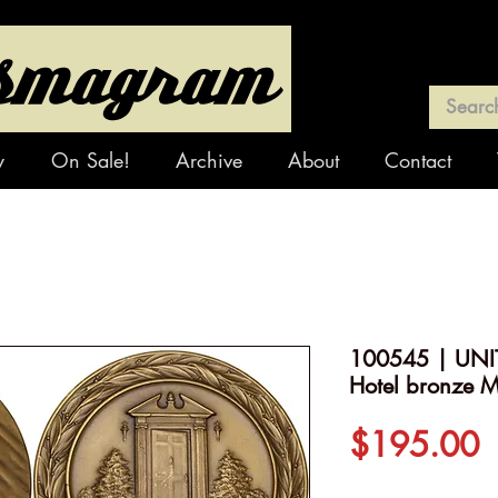
y
On Sale!
Archive
About
Contact
100545 | UNI
Hotel bronze M
P
$195.00