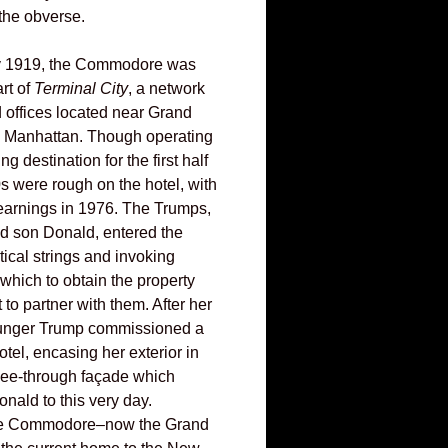
 the obverse.
y 1919, the Commodore was
rt of
Terminal City
, a network
d offices located near Grand
n Manhattan. Though operating
g destination for the first half
70s were rough on the hotel, with
earnings in 1976. The Trumps,
nd son Donald, entered the
itical strings and invoking
hich to obtain the property
to partner with them. After her
younger Trump commissioned a
otel, encasing her exterior in
 see-through façade which
nald to this very day.
the Commodore–now the Grand