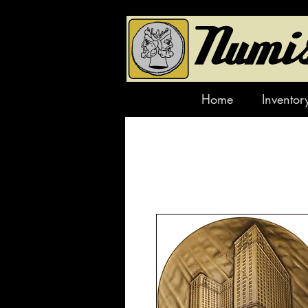
Home
Inventor