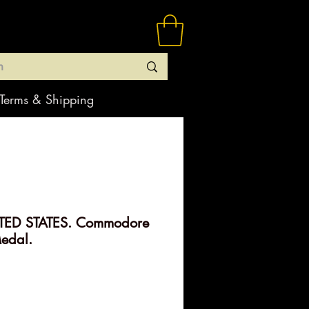
Terms & Shipping
TED STATES. Commodore
edal.
rice