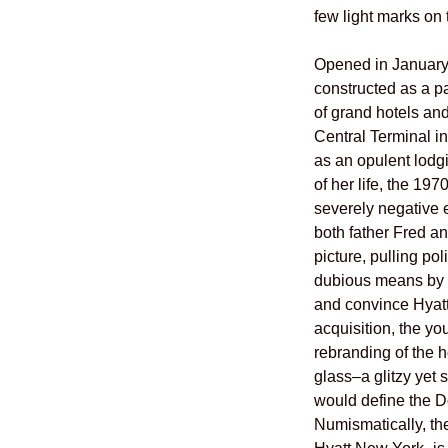
few light marks on
Opened in Januar
constructed as a pa
of grand hotels an
Central Terminal i
as an opulent lodgin
of her life, the 19
severely negative 
both father Fred a
picture, pulling pol
dubious means by w
and convince Hyatt 
acquisition, the 
rebranding of the h
glass–a glitzy yet
would define the Do
Numismatically, 