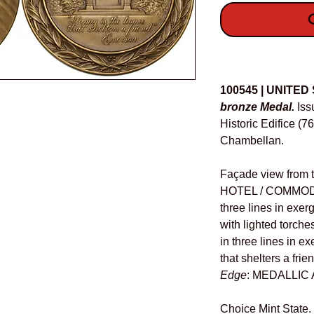
O
Details
100545 | UNITED
bronze Medal.
Iss
Historic Edifice (7
Chambellan.
Façade view from t
HOTEL / COMMOD
three lines in exe
with lighted torches
in three lines in e
that shelters a frie
Edge
: MEDALLIC 
Choice Mint State.