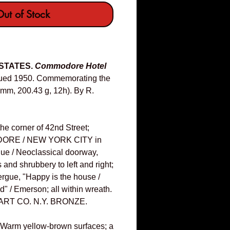
ut of Stock
 STATES.
Commodore Hotel
ued 1950. Commemorating the
6mm, 200.43 g, 12h). By R.
he corner of 42nd Street;
ORE / NEW YORK CITY in
rgue / Neoclassical doorway,
 and shrubbery to left and right;
xergue, "Happy is the house /
nd" / Emerson; all within wreath.
ART CO. N.Y. BRONZE.
 Warm yellow-brown surfaces; a