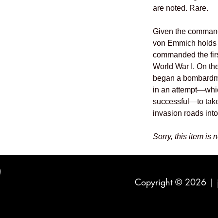
are noted. Rare.
Given the command 
von Emmich holds t
commanded the first
World War I. On th
began a bombardmen
in an attempt—whi
successful—to take
invasion roads int
Sorry, this item is 
Copyright © 2026 |