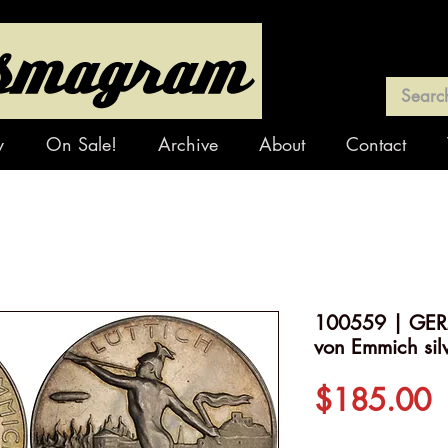
y
On Sale!
Archive
About
Contact
100559 | GER
von Emmich sil
P
$185.00