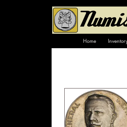
Home
Inventor