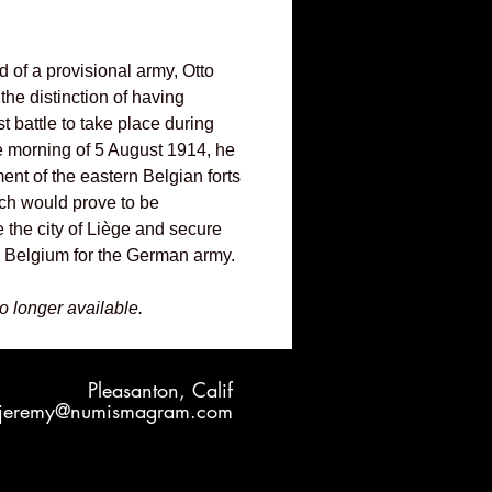
of a provisional army, Otto
he distinction of having
 battle to take place during
e morning of 5 August 1914, he
t of the eastern Belgian forts
ch would prove to be
 the city of Liège and secure
o Belgium for the German army.
no longer available.
Pleasanton, Calif
jeremy@numismagram.com