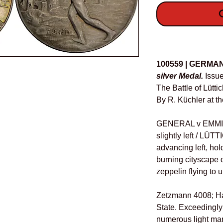
O
Details
100559 | GERMA
silver Medal.
Issue
The Battle of Lütti
By R. Küchler at t
GENERAL v EMMICH
slightly left / LÜT
advancing left, hol
burning cityscape 
zeppelin flying to u
Zetzmann 4008; Ha
State. Exceedingly
numerous light mark