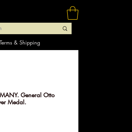
Terms & Shipping
MANY. General Otto
ver Medal.
rice