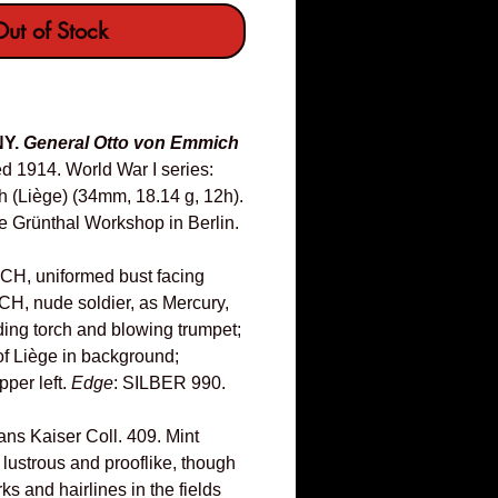
ut of Stock
NY.
General Otto von Emmich
d 1914. World War I series:
ch (Liège) (34mm, 18.14 g, 12h).
he Grünthal Workshop in Berlin.
, uniformed bust facing
TICH, nude soldier, as Mercury,
ding torch and blowing trumpet;
of Liège in background;
pper left.
Edge
: SILBER 990.
ns Kaiser Coll. 409. Mint
 lustrous and prooflike, though
s and hairlines in the fields