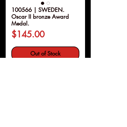
100566 | SWEDEN.
Oscar II bronze Award
Medal.
Price
$145.00
Out of Stock
Details
100566 | SWEDEN.
Oscar II
bronze Award Medal.
Issued
1897. Engraved and presented to
P. Beijer for the Art and Industrial
Exposition of Stockholm (60mm,
Pleasanton, Calif
Copyright © 2026 |
101.72 g, 12h). By A. Lindberg.
jeremy@numismagram.com