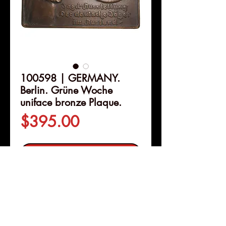
100598 | GERMANY.
Berlin. Grüne Woche
uniface bronze Plaque.
Price
$395.00
Out of Stock
Details
100598 | GERMANY. Berlin.
Grüne Woche
uniface bronze