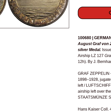
O
Details
100680 | GERMA
August Graf von 
silver Medal.
Issu
Airship LZ 127
Gra
12h). By J. Bernha
GRAF ZEPPELIN 
1898–1928, jugate
left / LUFTSCHIF
airship left over t
STAATSMÜNZE SI
Hans Kaiser Coll. 