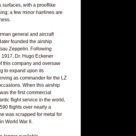
s surfaces, with a prooflike
ning; a few minor hairlines are
ness.
man general and aircraft
later founded the airship
bau Zeppelin. Following
n 1917, Dr. Hugo Eckener
f this company and oversaw
ng to expand upon its
erving as commander for the LZ
ccasions. When this airship
t was the first commercial
tic flight service in the world,
90 flights over nearly a
he was scrapped for metal for
in World War II.