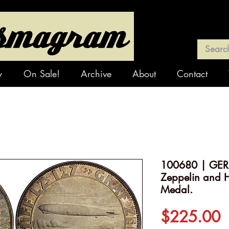
y
On Sale!
Archive
About
Contact
100680 | GER
Zeppelin and H
Medal.
P
$225.00