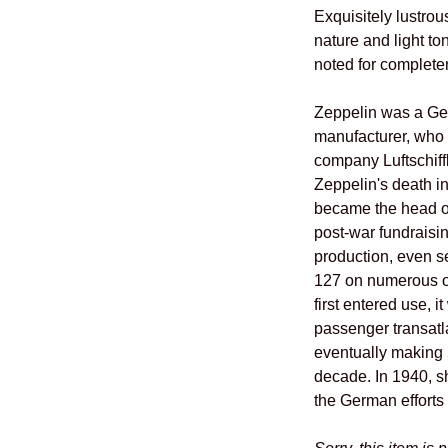
Exquisitely lustrou
nature and light to
noted for complete
Zeppelin was a Ger
manufacturer, who 
company Luftschiff
Zeppelin's death i
became the head o
post-war fundraisi
production, even s
127 on numerous o
first entered use, i
passenger transatlan
eventually making 5
decade. In 1940, s
the German efforts 