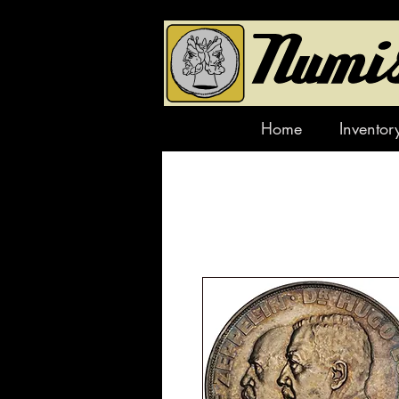
Home
Inventor