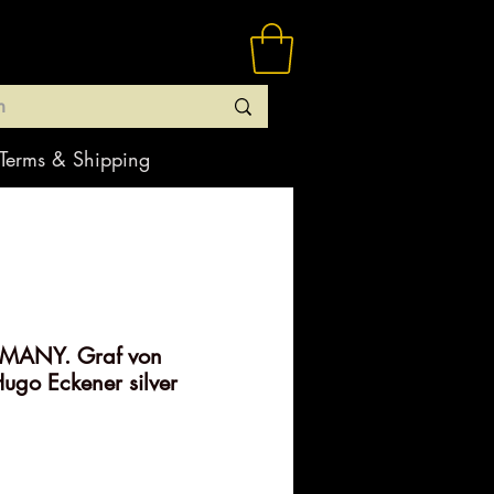
Terms & Shipping
MANY. Graf von
ugo Eckener silver
rice