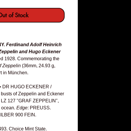
ut of Stock
NY.
Ferdinand Adolf Heinrich
Zeppelin and Hugo Eckener
ed 1928. Commemorating the
f Zeppelin
(36mm, 24.93 g,
rt in München.
• DR HUGO ECKENER /
 busts of Zeppelin and Eckener
F LZ 127 "GRAF ZEPPELIN",
he ocean.
Edge
: PREUSS.
LBER 900 FEIN.
493. Choice Mint State.