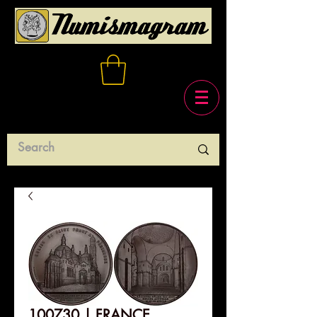
100730 | FRANCE.