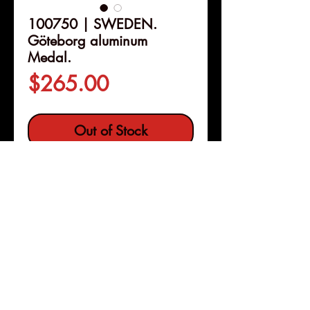
100750 | SWEDEN.
Göteborg aluminum
Medal.
Price
$265.00
Out of Stock
Details
100750 | SWEDEN.
Göteborg
aluminum Medal.
Issued 1891.
Commemorating the Industrial
Exposition in Gothenburg (52mm,
50.53, 12h). By G. Ekvall.
Pleasanton, Calif
Copyright © 2026 |
jeremy@numismagram.com
TILL MINNE AF