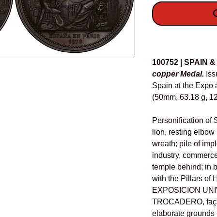
O
Details
100752 | SPAIN 
copper Medal.
Iss
Spain at the Expo 
(50mm, 63.18 g, 12
Personification of 
lion, resting elbo
wreath; pile of imp
industry, commerc
temple behind; in 
with the Pillars of 
EXPOSICION UNI
TROCADERO, façad
elaborate grounds 