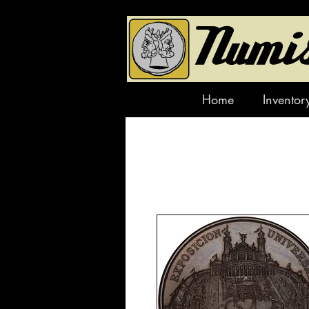
Home
Inventor