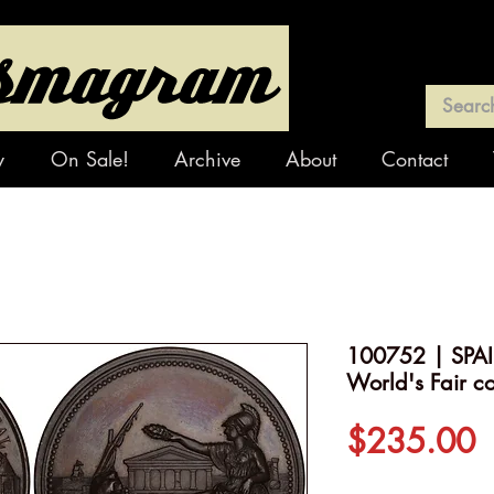
y
On Sale!
Archive
About
Contact
100752 | SPAI
World's Fair c
P
$235.00