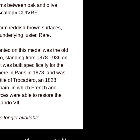
rms between oak and olive
«scallop» CUIVRE.
arm reddish-brown surfaces,
underlying luster. Rare.
ented on this medal was the old
ro, standing from 1878-1936 on
 It was built specifically for the
here in Paris in 1878, and was
ttle of Trocadéro, an 1823
Spain, in which French and
rces were able to restore the
ando VII.
no longer available.