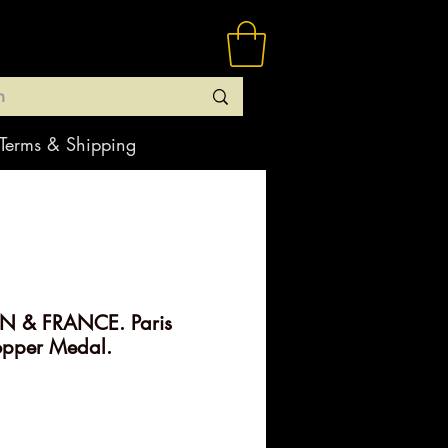
Terms & Shipping
N & FRANCE. Paris
opper Medal.
rice