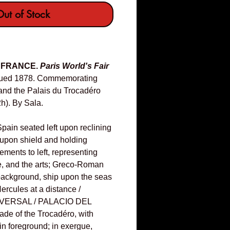
ut of Stock
& FRANCE.
Paris World's Fair
ued 1878. Commemorating
and the Palais du Trocadéro
h). By Sala.
Spain seated left upon reclining
w upon shield and holding
lements to left, representing
e, and the arts; Greco-Roman
background, ship upon the seas
Hercules at a distance /
VERSAL / PALACIO DEL
e of the Trocadéro, with
in foreground; in exergue,