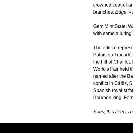
crowned coat-of-a
branches.
Edge
: 
Gem Mint State. W
with some alluring 
The edifice repres
Palais du Trocadé
the hill of Chaillot.
World's Fair held t
named after the Ba
conflict in Cádiz, 
Spanish royalist fo
Bourbon king, Fern
Sorry, this item is 