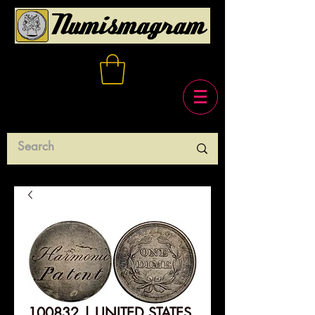
100832 | UNITED STATES.