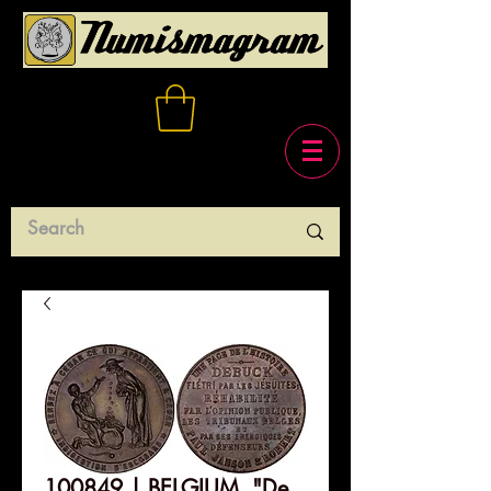
100849 | BELGIUM. "De