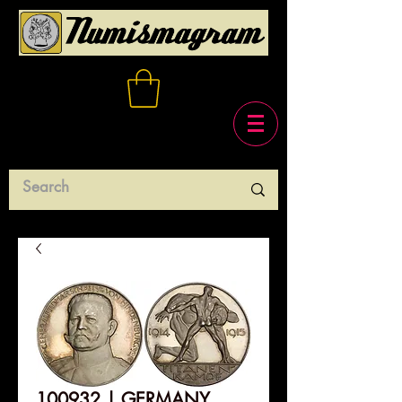
100932 | GERMANY.