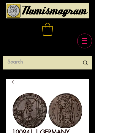
100941 | GERMANY.