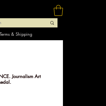
Terms & Shipping
CE. Journalism Art
edal.
rice