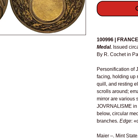
O
Details
100996 | FRANC
Medal.
Issued circ
By R. Cochet in Pa
Personification of 
facing, holding up r
quill, and resting
scrolls around; ema
mirror are various 
JOVRNALISME in ex
below, circular me
branches.
Edge
: 
Maier –. Mint State