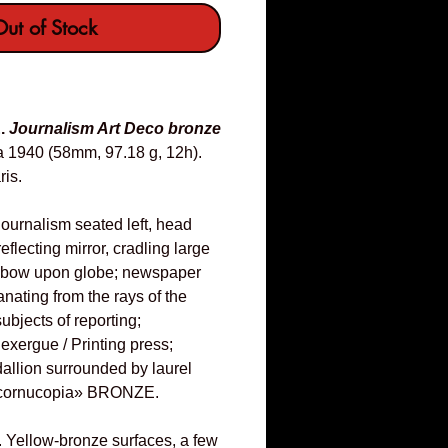
ut of Stock
E.
Journalism Art Deco bronze
a 1940 (58mm, 97.18 g, 12h).
ris.
Journalism seated left, head
eflecting mirror, cradling large
 elbow upon globe; newspaper
nating from the rays of the
subjects of reporting;
ergue / Printing press;
dallion surrounded by laurel
«cornucopia» BRONZE.
. Yellow-bronze surfaces, a few