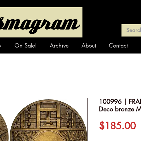
y
On Sale!
Archive
About
Contact
100996 | FRAN
Deco bronze M
P
$185.00