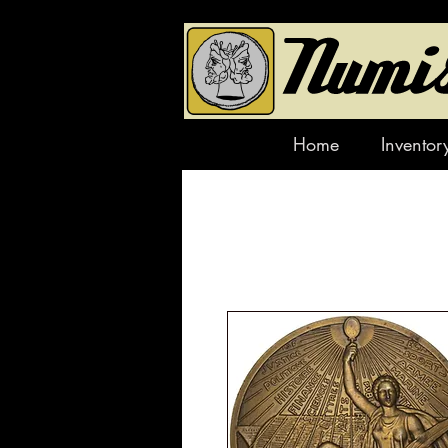
Home
Inventor