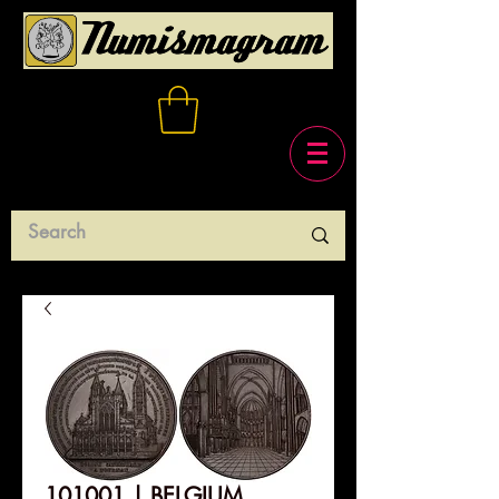
101001 | BELGIUM.