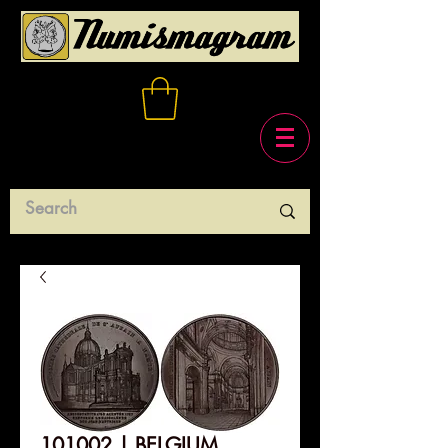
101002 | BELGIUM.