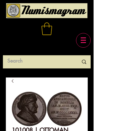
101008 | OTTOMAN