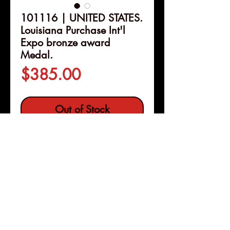
101116 | UNITED STATES.
Louisiana Purchase Int'l
Expo bronze award
Medal.
Price
$385.00
Out of Stock
Details
101116 | UNITED STATES. St.
Louis, Missouri.
Louisiana
Purchase International
Exposition bronze award
Medal.
Issued 1904. Presented at
Pleasanton, Calif
the expo for the "silver" award