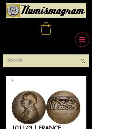
101143 | FRANCE.