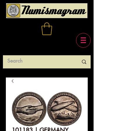
101183 | GERMANY.