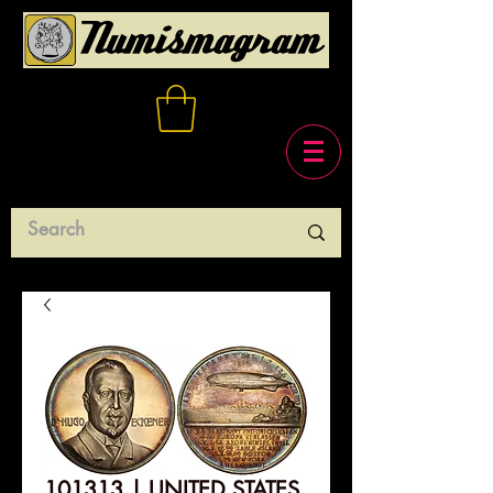
101313 | UNITED STATES